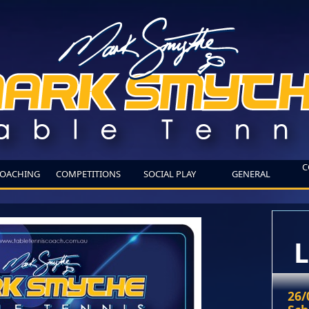
C
OACHING
COMPETITIONS
SOCIAL PLAY
GENERAL
L
26/