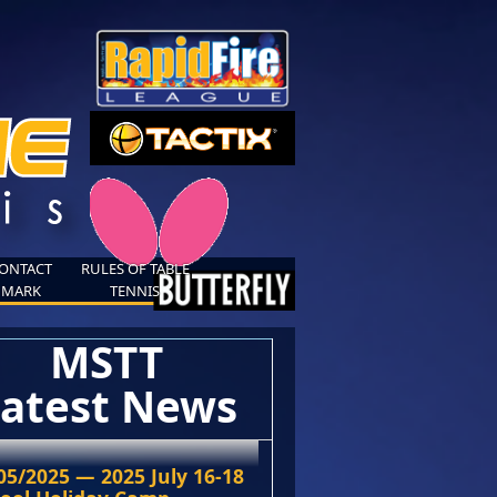
ONTACT
RULES OF TABLE
MARK
TENNIS
MSTT
atest News
05/2025 — 2025 July 16-18