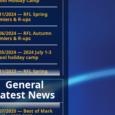
ool Holiday Camp
11/2024 — RFL Spring
miers & R-ups
06/2024 — RFL Autumn
miers & R-ups
05/2024 — 2024 July 1-3
ool holiday camp
11/2023 — RFL Spring
miers & R-ups
General
06/2023 — RFL Autumn
atest News
miers & R-up
11/2022 — RFL Grand
07/2020 — Best of Mark
al Premiers & R-ups