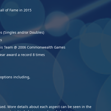
14/
Lan
Hall of Fame in 2015
12/
be 
Jul
15t
21/
es (Singles and/or Doubles)
12/
sch
Hen
ms
17t
ennis Team @ 2006 Commonwealth Games
12/
Apr
Year award a record 8
times
25/
Tab
200
25/
ches.
Hol
ide range of options including,
11/
Lan
26/
Pra
Jan
Jul
17/
ised. More details about each aspect can be seen in the
09/
Jan