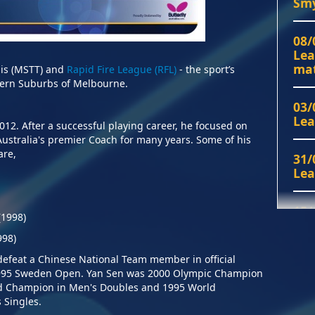
Smy
22/
08/
Sep
Lea
mat
is (MSTT) and
Rapid Fire League (RFL)
- the sport’s
astern Suburbs of Melbourne.
03/
Jun
03/
Lea
2012.
After a successful playing career, he focused on
20/
stralia's premier Coach for many years. Some of his
Fin
athlete and coach are,
31/
Lea
28/
Jan
15/
(1998)
run
Sun
998)
22/
sch
 defeat a Chinese National Team
member in official
1995 Sweden Open. Yan Sen was 2000 Olympic Champion
14/
ld Champion in Men's Doubles and 1995 World
div
13/
 Singles.
Pre