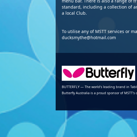
menu bar. There is also a range of f
standard, including a collection of a
a local Club.
To utilise any of MSTT services or m
ducksmythe@hotmail.com
BUTTERFLY — The world's leading brand in Tab
Butterfly Australia is a proud sponsor of MSTT's