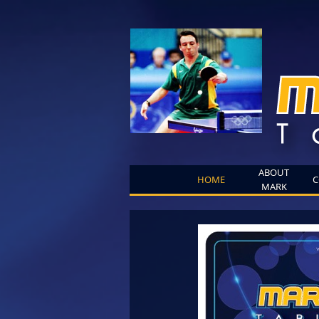
ABOUT
HOME
C
MARK