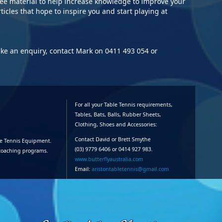
ree material to help increase knowledge to improve your
Nat
rticles that hope to inspire you and start playing at
18/
10/
Au
C's
ake an enquiry, contact Mark on 0411 493 054 or
Mor
13/
cha
01/
For all your Table Tennis requirements,
pac
Tables, Bats, Balls, Rubber Sheets,
Clothing, Shoes and Accessories:
30/
Contact David or Brett Smythe
le Tennis Equipment.
Sen
(03) 9779 6406 or 0414 927 983.
 coaching programs.
www.butterflyaustralia.com
Email:
aristontabletennis@gmail.com
21/
C's
92,