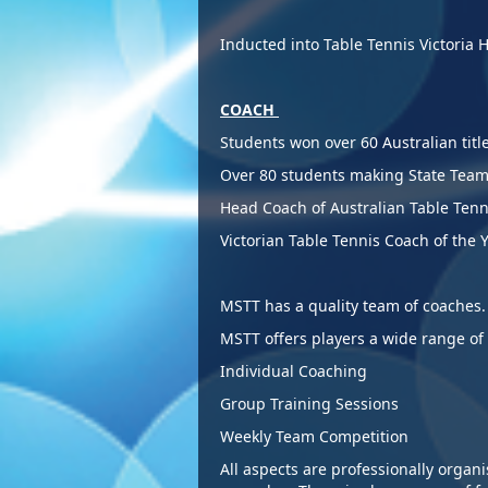
Inducted into Table Tennis Victoria 
COACH
S
tudents won over 60 Australian titl
Over 80 students making State Tea
Head Coach of Australian Table T
Victo
rian Table Tennis Coach of the 
MSTT has a quality team of coa
MSTT offers players a w
Individual Coaching
Group Training Sessions
Weekly Team Competition
All aspects are professionally organ