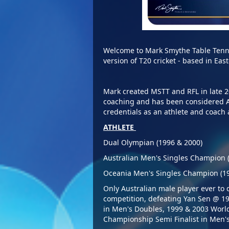
Welcome to Mark Smythe Table Tenn
version of T20 cricket - based in E
Mark created MSTT and RFL in late 
coaching and has been considered Au
credentials as an 
ATHLETE
D
ual Olympian (1996 & 2000)
Australian Men's Singles Champion 
Oceania Men's Singles Champion (1
Only Australian male player ever to
competition, defeating Yan Sen @ 
in Men's Doubles, 1999 & 2003 Wor
Championship Semi Finalist in Men's