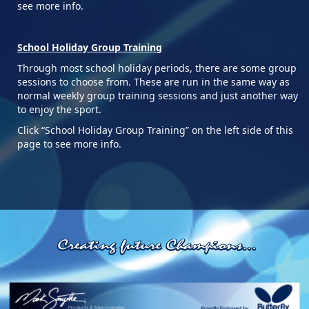
see more info.
School Holiday Group Training
Through most school holiday periods, there are some group
sessions to choose from. These are run in the same way as
normal weekly group training sessions and just another way
to enjoy the sport.
Click “School Holiday Group Training” on the left side of this
page to see more info.