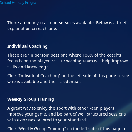
School Holiday Program
There are many coaching services available. Below is a brief
explanation on each one.
Individual Coaching
These are “in person” sessions where 100% of the coach’s
focus is on the player. MSTT coaching team will help improve
skills and knowledge.
Click “Individual Coaching” on the left side of this page to see
who is available and their credentials.
Weekly Group Training
A great way to enjoy the sport with other keen players,
improve your game, and be part of well structured sessions
with exercises tailored to your standard.
Click “Weekly Group Training” on the left side of this page to