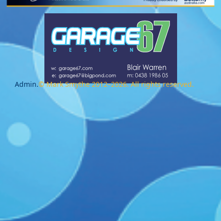
Admin.
© Mark Smythe 2012–2026. All rights reserved.