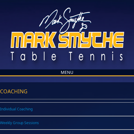
MENU
COACHING
Individual Coaching
Weekly Group Sessions