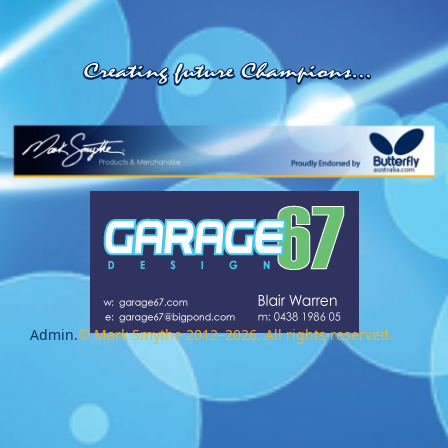
Admin.
© Mark Smythe 2012–2026. All rights reserved.