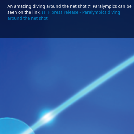
An amazing diving around the net shot @ Paralympics can be
seen on the link,
ITTF press release - Paralympics diving
around the net shot