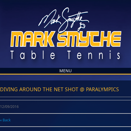
MENU
DIVING AROUND THE NET SHOT @ PARALYMPICS
12/09/2016
« Back