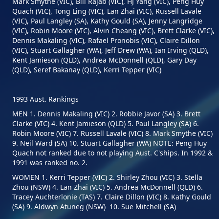
Mark Smythe (VIC), Bill Rajab (VIC), HJ Yang (VIC), Peng Huy
Quach (VIC), Tong Ling (VIC), Lan Zhai (VIC), Russell Lavale
(VIC), Paul Langley (SA), Kathy Gould (SA), Jenny Langridge
(VIC), Robin Moore (VIC), Alvin Cheang (VIC), Brett Clarke (VIC),
Dennis Makaling (VIC), Rafael Pronobis (VIC), Claire Dillon
(VIC), Stuart Gallagher (WA), Jeff Drew (WA), Ian Irving (QLD),
Kent Jamieson (QLD), Andrea McDonnell (QLD), Gary Day
(QLD), Seref Bakanay (QLD), Kerri Tepper (VIC)
1993 Aust. Rankings
MEN 1. Dennis Makaling (VIC) 2. Robbie Javor (SA) 3. Brett
Clarke (VIC) 4. Kent Jamieson (QLD) 5. Paul Langley (SA) 6.
Robin Moore (VIC) 7. Russell Lavale (VIC) 8. Mark Smythe (VIC)
9. Neil Ward (SA) 10. Stuart Gallagher (WA) NOTE: Peng Huy
Quach not ranked due to not playing Aust. C'ships. In 1992 &
1991 was ranked no. 2.
WOMEN 1. Kerri Tepper (VIC) 2. Shirley Zhou (VIC) 3. Stella
Zhou (NSW) 4. Lan Zhai (VIC) 5. Andrea McDonnell (QLD) 6.
Tracey Auchterlonie (TAS) 7. Claire Dillon (VIC) 8. Kathy Gould
(SA) 9. Aldwyn Atuneg (NSW) 10. Sue Mitchell (SA)