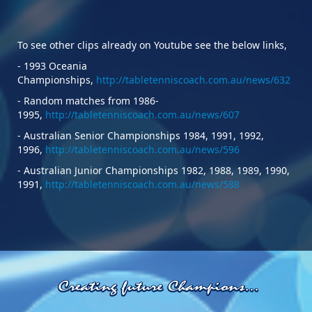
To see other clips already on Youtube see the below links,
- 1993 Oceania
Championships,
http://tabletenniscoach.com.au/news/632
- Random matches from 1986-
1995,
http://tabletenniscoach.com.au/news/607
- Australian Senior Championships 1984, 1991, 1992,
1996,
http://tabletenniscoach.com.au/news/596
- Australian Junior Championships 1982, 1988, 1989, 1990,
1991,
http://tabletenniscoach.com.au/news/588