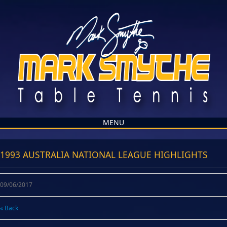
MENU
1993 AUSTRALIA NATIONAL LEAGUE HIGHLIGHTS
09/06/2017
« Back