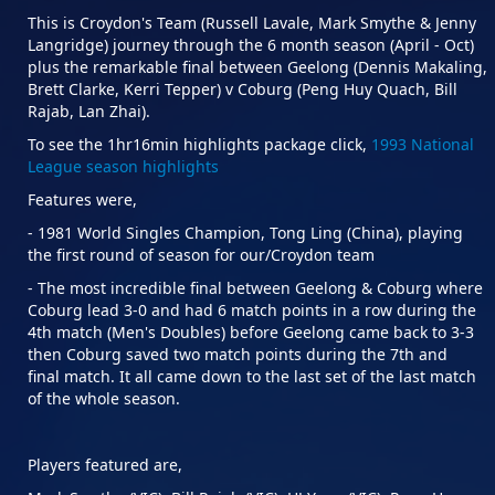
This is Croydon's Team (Russell Lavale, Mark Smythe & Jenny
Langridge) journey through the 6 month season (April - Oct)
plus the remarkable final between Geelong (Dennis Makaling,
Brett Clarke, Kerri Tepper) v Coburg (Peng Huy Quach, Bill
Rajab, Lan Zhai).
To see the 1hr16min highlights package click,
1993 National
League season highlights
Features were,
- 1981 World Singles Champion, Tong Ling (China), playing
the first round of season for our/Croydon team
- The most incredible final between Geelong & Coburg where
Coburg lead 3-0 and had 6 match points in a row during the
4th match (Men's Doubles) before Geelong came back to 3-3
then Coburg saved two match points during the 7th and
final match. It all came down to the last set of the last match
of the whole season.
Players featured are,