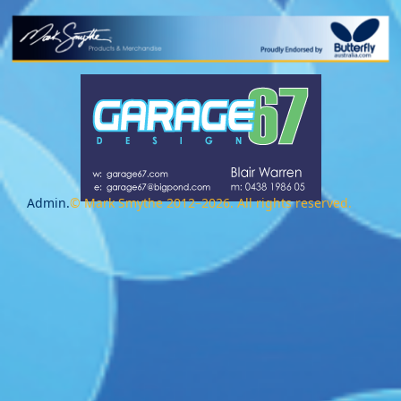
Admin.
© Mark Smythe 2012–2026. All rights reserved.