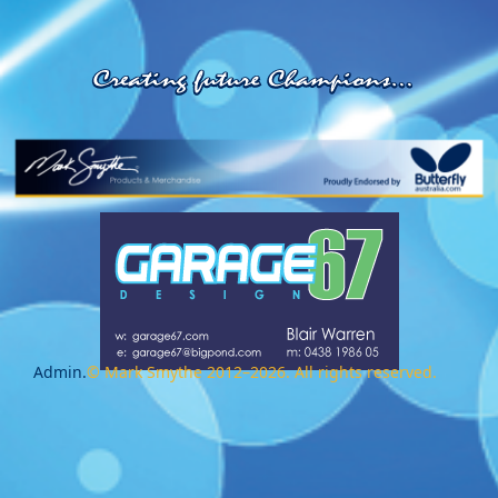
Admin.
© Mark Smythe 2012–2026. All rights reserved.