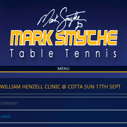
MENU
WILLIAM HENZELL CLINIC @ CDTTA SUN 17TH SEPT
12/09/2017
« Back