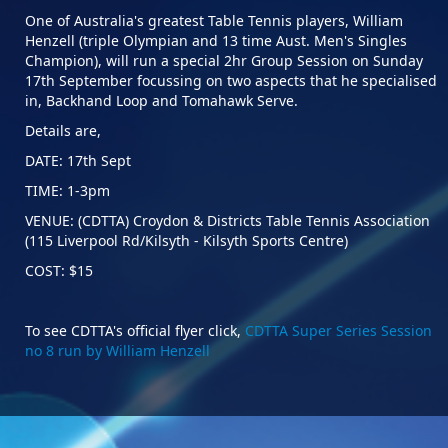
One of Australia's greatest Table Tennis players, William
Henzell (triple Olympian and 13 time Aust. Men's Singles
Champion), will run a special 2hr Group Session on Sunday
17th September focussing on two aspects that he specialised
in, Backhand Loop and Tomahawk Serve.
Details are,
DATE: 17th Sept
TIME: 1-3pm
VENUE: (CDTTA) Croydon & Districts Table Tennis Association
(115 Liverpool Rd/Kilsyth - Kilsyth Sports Centre)
COST: $15
To see CDTTA's official flyer click,
CDTTA Super Series Session
no 8 run by William Henzell