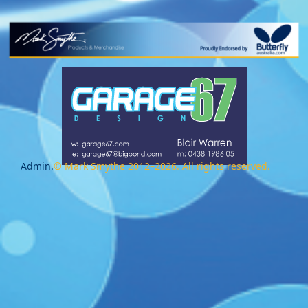
Admin.
© Mark Smythe 2012–2026. All rights reserved.