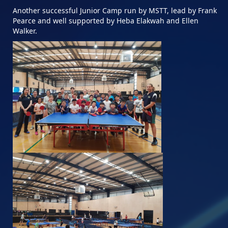
Another successful Junior Camp run by MSTT, lead by Frank
Pearce and well supported by Heba Elakwah and Ellen
Walker.