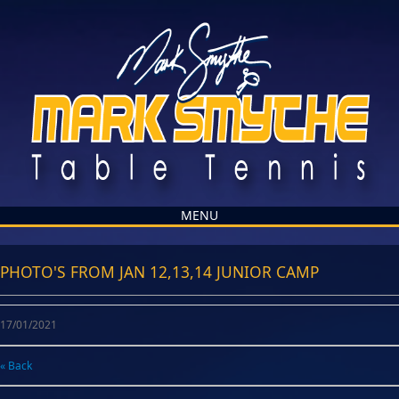
MENU
PHOTO'S FROM JAN 12,13,14 JUNIOR CAMP
17/01/2021
« Back