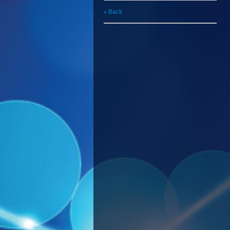
« Back