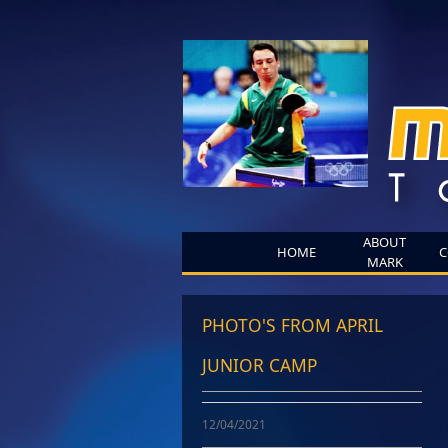
ABOUT
HOME
C
MARK
PHOTO'S FROM APRIL
JUNIOR CAMP
12/04/2021