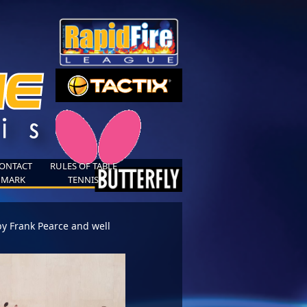
ONTACT
RULES OF TABLE
MARK
TENNIS
by Frank Pearce and well