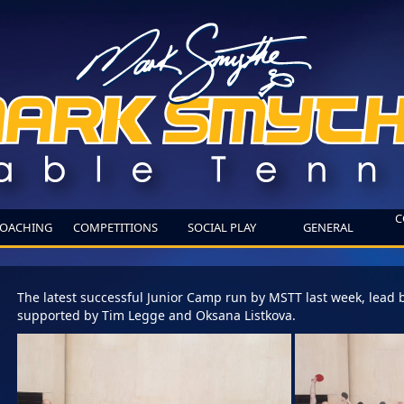
C
OACHING
COMPETITIONS
SOCIAL PLAY
GENERAL
The latest successful Junior Camp run by MSTT last week, lead 
supported by Tim Legge and Oksana Listkova.