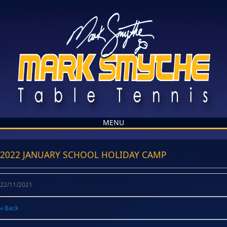
MENU
2022 JANUARY SCHOOL HOLIDAY CAMP
22/11/2021
« Back