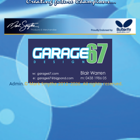
Admin.
© Mark Smythe 2012–2026. All rights reserved.