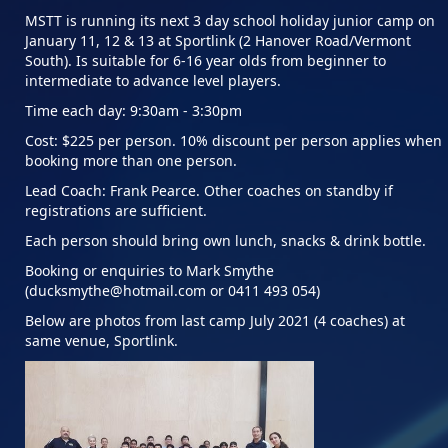
MSTT is running its next 3 day school holiday junior camp on
January 11, 12 & 13 at Sportlink (2 Hanover Road/Vermont
South). Is suitable for 6-16 year olds from beginner to
intermediate to advance level players.
Time each day: 9:30am - 3:30pm
Cost: $225 per person. 10% discount per person applies when
booking more than one person.
Lead Coach: Frank Pearce. Other coaches on standby if
registrations are sufficient.
Each person should bring own lunch, snacks & drink bottle.
Booking or enquiries to Mark Smythe
(ducksmythe@hotmail.com or 0411 493 054)
Below are photos from last camp July 2021 (4 coaches) at
same venue, Sportlink.