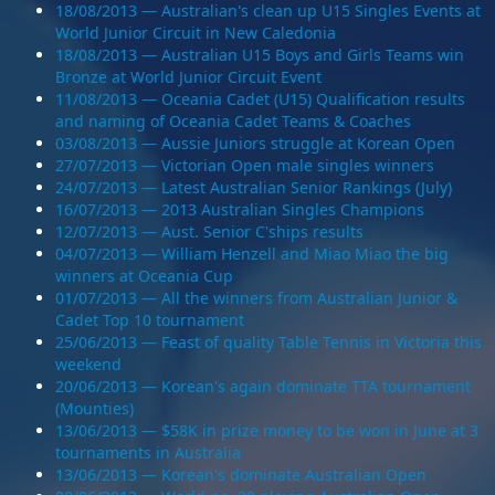
18/08/2013 — Australian's clean up U15 Singles Events at
World Junior Circuit in New Caledonia
18/08/2013 — Australian U15 Boys and Girls Teams win
Bronze at World Junior Circuit Event
11/08/2013 — Oceania Cadet (U15) Qualification results
and naming of Oceania Cadet Teams & Coaches
03/08/2013 — Aussie Juniors struggle at Korean Open
27/07/2013 — Victorian Open male singles winners
24/07/2013 — Latest Australian Senior Rankings (July)
16/07/2013 — 2013 Australian Singles Champions
12/07/2013 — Aust. Senior C'ships results
04/07/2013 — William Henzell and Miao Miao the big
winners at Oceania Cup
01/07/2013 — All the winners from Australian Junior &
Cadet Top 10 tournament
25/06/2013 — Feast of quality Table Tennis in Victoria this
weekend
20/06/2013 — Korean's again dominate TTA tournament
(Mounties)
13/06/2013 — $58K in prize money to be won in June at 3
tournaments in Australia
13/06/2013 — Korean's dominate Australian Open