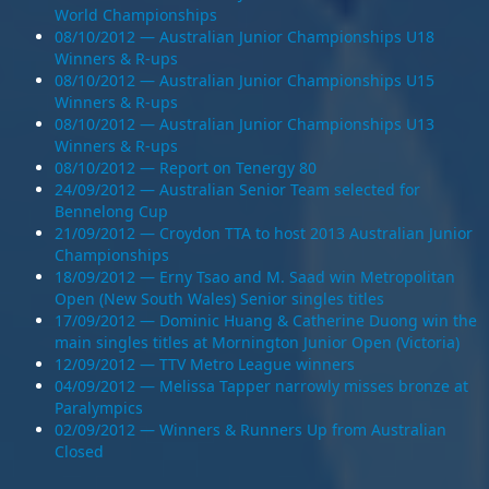
World Championships
08/10/2012 — Australian Junior Championships U18
Winners & R-ups
08/10/2012 — Australian Junior Championships U15
Winners & R-ups
08/10/2012 — Australian Junior Championships U13
Winners & R-ups
08/10/2012 — Report on Tenergy 80
24/09/2012 — Australian Senior Team selected for
Bennelong Cup
21/09/2012 — Croydon TTA to host 2013 Australian Junior
Championships
18/09/2012 — Erny Tsao and M. Saad win Metropolitan
Open (New South Wales) Senior singles titles
17/09/2012 — Dominic Huang & Catherine Duong win the
main singles titles at Mornington Junior Open (Victoria)
12/09/2012 — TTV Metro League winners
04/09/2012 — Melissa Tapper narrowly misses bronze at
Paralympics
02/09/2012 — Winners & Runners Up from Australian
Closed