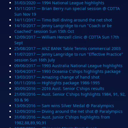
31/03/2020 — 1994 National League highlights
15/11/2017 — Brian Berry run special session @ CDTTA
Sun Nov 19
14/11/2017 — Timo Boll diving around the net shot
14/10/2017 — Jenny Langridge to run "Coach or be
Coached" session Sun 15th Oct
12/09/2017 — William Henzell clinic @ CDTTA Sun 17th
Sept
25/08/2017 — ANZ BANK Table Tennis commercial 2003
11/07/2017 — Jenny Langridge to run "Effective Practice"
session Sun 16th July
09/06/2017 — 1993 Australia National League highlights
10/04/2017 — 1993 Oceania C'ships highlights package
13/03/2017 — Amazing change of hand shot
01/11/2016 — Highlights package 1986-1995
30/09/2016 — 2016 Aust. Senior C'ships results
21/09/2016 — Aust. Senior C'ships highlights 1984, 91, 92,
93 & 96
13/09/2016 — Sam wins Silver Medal @ Paralympics
12/09/2016 — Diving around the net shot @ Paralympics
31/08/2016 — Aust. Junior C'ships highlights from
1982,88,89,90,91