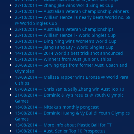
27/10/2014 — Zhang Jike wins World Singles Cup
25/10/2014 — Australian Veteran Championship winners
25/10/2014 — William Henzell's nearly beats World no. 58
@ World Singles Cup
23/10/2014 — Australian Veteran Championships
23/10/2014 — William Henzell - World Singles Cup
20/10/2014 — Ding Ning wins Women's World Cup
16/10/2014 — Jiang Fang Lay - World Singles Cup
14/10/2014 — 2014 World's best trick shot announced
05/10/2014 — Winners from Aust. Junior C'ships
30/09/2014 — Serving tips from former Aust. Coach and
Olympian
18/09/2014 — Melissa Tapper wins Bronze @ World Para
C'ships
07/09/2014 — Chris Yan & Sally Zhang win Aust Top 10
21/08/2014 — Dominic & Vy's results @ Youth Olympic
Games
16/08/2014 — Nittaku's monthly pongcast
15/08/2014 — Dominic Huang & Vy Bui @ Youth Olympics
Games
13/08/2014 — More info about Plastic Ball for TT
13/08/2014 — Aust. Senior Top 10 Prospectus