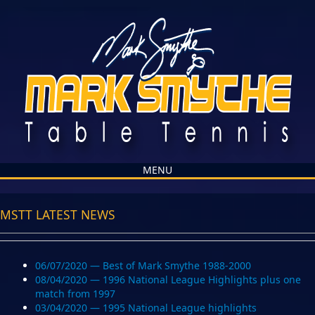
MENU
MSTT LATEST NEWS
06/07/2020 — Best of Mark Smythe 1988-2000
08/04/2020 — 1996 National League Highlights plus one
match from 1997
03/04/2020 — 1995 National League highlights