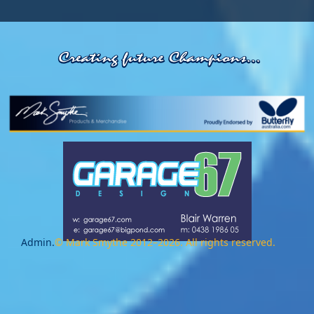
Admin.
© Mark Smythe 2012–2026. All rights reserved.