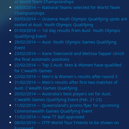
at World Team Championships
08/03/2014 — National Teams selected for World Team
Championships
03/03/2014 — Oceania Youth Olympic Qualifying spots are
sealed at Aust. Youth Olympic Qualifying
01/03/2014 — 1st day results from Aust. Youth Olympic
Qualifying Event
28/02/2014 — Aust. Youth Olympic Games Qualifying
Event
23/02/2014 — Kane Townsend and Melissa Tapper clinch
the final automatic positions
22/02/2014 — Top 2 Aust. Men & Women have qualified
for C'wealth Games
22/02/2014 — Men's & Women's results after round 3
21/02/2014 — Men's results after first two matches of
Aust. C'wealth Games Qualifying
20/02/2014 — Australia's best players set for Aust.
C'wealth Games Qualifying Event (Feb. 21-23)
11/02/2014 — Queensland's promo flyer for upcoming
Commonwealth Games Qualifying Event
11/02/2014 — New TT Ball approved
08/02/2014 — ITTF World Tour t'ments to be shown on
Eurosport