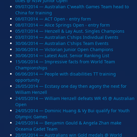
titles @ NSW Junior Open
09/07/2014 — Australian C'wealth Games Team head to
China for training
08/07/2014 — ACT Open - entry form
08/07/2014 — Alice Springs Open - entry form
05/07/2014 — Henzell & Lay Aust. Singles Champions
03/07/2014 — Australian C'ships Individual Events
30/06/2014 — Australian C'ships Team Events
30/06/2014 — Victorian Junior Open Champions
30/06/2014 — Latest Aust. Senior Ranking List
15/06/2014 — Impressive facts from World Team
Championships
06/06/2014 — People with disabilities TT training
opportunity
26/05/2014 — Ecstasy one day then agony the next for
William Henzell
24/05/2014 — William Henzell defeats WR 45 @ Australian
Open
24/05/2014 — Dominic Huang & Vy Bui qualify for Youth
Olympic Games
24/05/2014 — Benjamin Gould & Angela Zhan make
Oceania Cadet Team
20/05/2014 — Australians win Gold medals @ World