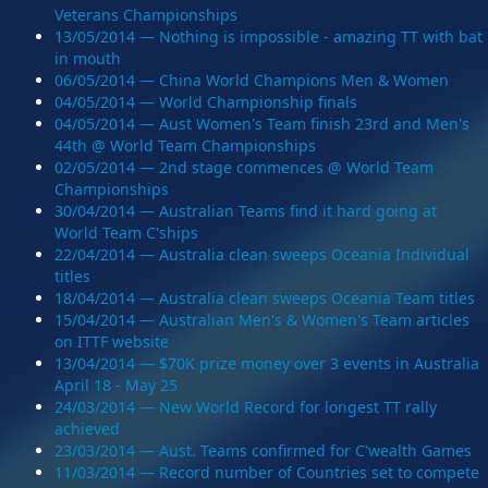
Veterans Championships
13/05/2014 — Nothing is impossible - amazing TT with bat
in mouth
06/05/2014 — China World Champions Men & Women
04/05/2014 — World Championship finals
04/05/2014 — Aust Women's Team finish 23rd and Men's
44th @ World Team Championships
02/05/2014 — 2nd stage commences @ World Team
Championships
30/04/2014 — Australian Teams find it hard going at
World Team C'ships
22/04/2014 — Australia clean sweeps Oceania Individual
titles
18/04/2014 — Australia clean sweeps Oceania Team titles
15/04/2014 — Australian Men's & Women's Team articles
on ITTF website
13/04/2014 — $70K prize money over 3 events in Australia
April 18 - May 25
24/03/2014 — New World Record for longest TT rally
achieved
23/03/2014 — Aust. Teams confirmed for C'wealth Games
11/03/2014 — Record number of Countries set to compete