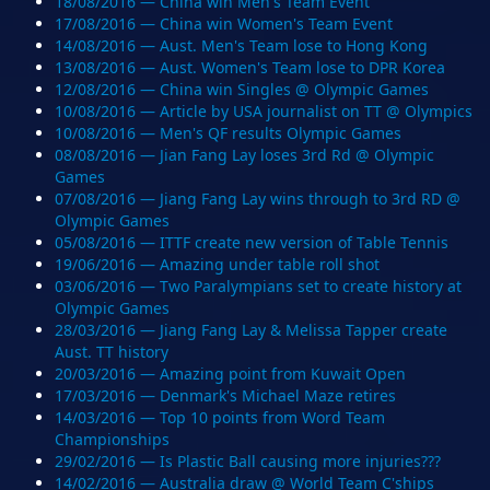
18/08/2016 — China win Men's Team Event
17/08/2016 — China win Women's Team Event
14/08/2016 — Aust. Men's Team lose to Hong Kong
13/08/2016 — Aust. Women's Team lose to DPR Korea
12/08/2016 — China win Singles @ Olympic Games
10/08/2016 — Article by USA journalist on TT @ Olympics
10/08/2016 — Men's QF results Olympic Games
08/08/2016 — Jian Fang Lay loses 3rd Rd @ Olympic
Games
07/08/2016 — Jiang Fang Lay wins through to 3rd RD @
Olympic Games
05/08/2016 — ITTF create new version of Table Tennis
19/06/2016 — Amazing under table roll shot
03/06/2016 — Two Paralympians set to create history at
Olympic Games
28/03/2016 — Jiang Fang Lay & Melissa Tapper create
Aust. TT history
20/03/2016 — Amazing point from Kuwait Open
17/03/2016 — Denmark's Michael Maze retires
14/03/2016 — Top 10 points from Word Team
Championships
29/02/2016 — Is Plastic Ball causing more injuries???
14/02/2016 — Australia draw @ World Team C'ships