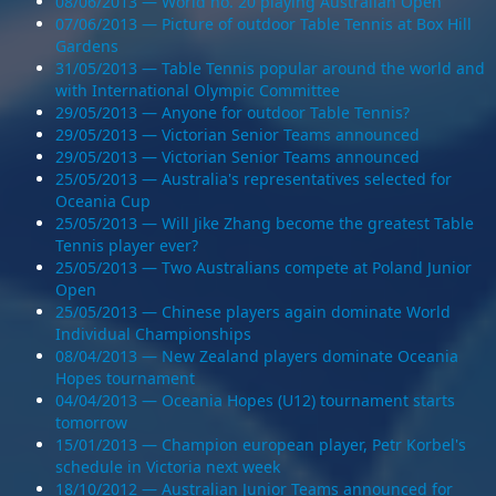
08/06/2013 — World no. 20 playing Australian Open
07/06/2013 — Picture of outdoor Table Tennis at Box Hill
Gardens
31/05/2013 — Table Tennis popular around the world and
with International Olympic Committee
29/05/2013 — Anyone for outdoor Table Tennis?
29/05/2013 — Victorian Senior Teams announced
29/05/2013 — Victorian Senior Teams announced
25/05/2013 — Australia's representatives selected for
Oceania Cup
25/05/2013 — Will Jike Zhang become the greatest Table
Tennis player ever?
25/05/2013 — Two Australians compete at Poland Junior
Open
25/05/2013 — Chinese players again dominate World
Individual Championships
08/04/2013 — New Zealand players dominate Oceania
Hopes tournament
04/04/2013 — Oceania Hopes (U12) tournament starts
tomorrow
15/01/2013 — Champion european player, Petr Korbel's
schedule in Victoria next week
18/10/2012 — Australian Junior Teams announced for