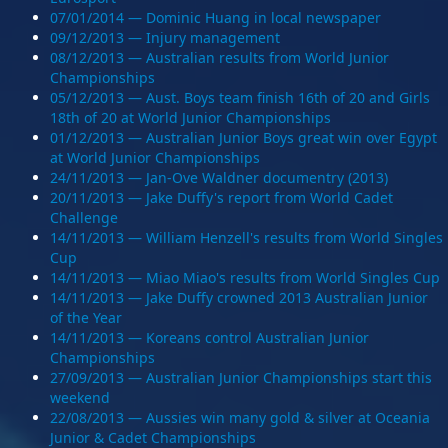
07/01/2014 — Dominic Huang in local newspaper
09/12/2013 — Injury management
08/12/2013 — Australian results from World Junior
Championships
05/12/2013 — Aust. Boys team finish 16th of 20 and Girls
18th of 20 at World Junior Championships
01/12/2013 — Australian Junior Boys great win over Egypt
at World Junior Championships
24/11/2013 — Jan-Ove Waldner documentry (2013)
20/11/2013 — Jake Duffy's report from World Cadet
Challenge
14/11/2013 — William Henzell's results from World Singles
Cup
14/11/2013 — Miao Miao's results from World Singles Cup
14/11/2013 — Jake Duffy crowned 2013 Australian Junior
of the Year
14/11/2013 — Koreans control Australian Junior
Championships
27/09/2013 — Australian Junior Championships start this
weekend
22/08/2013 — Aussies win many gold & silver at Oceania
Junior & Cadet Championships