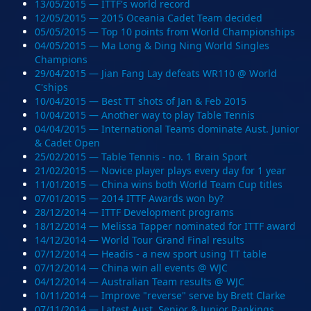
13/05/2015 — ITTF's world record
12/05/2015 — 2015 Oceania Cadet Team decided
05/05/2015 — Top 10 points from World Championships
04/05/2015 — Ma Long & Ding Ning World Singles
Champions
29/04/2015 — Jian Fang Lay defeats WR110 @ World
C'ships
10/04/2015 — Best TT shots of Jan & Feb 2015
10/04/2015 — Another way to play Table Tennis
04/04/2015 — International Teams dominate Aust. Junior
& Cadet Open
25/02/2015 — Table Tennis - no. 1 Brain Sport
21/02/2015 — Novice player plays every day for 1 year
11/01/2015 — China wins both World Team Cup titles
07/01/2015 — 2014 ITTF Awards won by?
28/12/2014 — ITTF Development programs
18/12/2014 — Melissa Tapper nominated for ITTF award
14/12/2014 — World Tour Grand Final results
07/12/2014 — Headis - a new sport using TT table
07/12/2014 — China win all events @ WJC
04/12/2014 — Australian Team results @ WJC
10/11/2014 — Improve "reverse" serve by Brett Clarke
07/11/2014 — Latest Aust. Senior & Junior Rankings