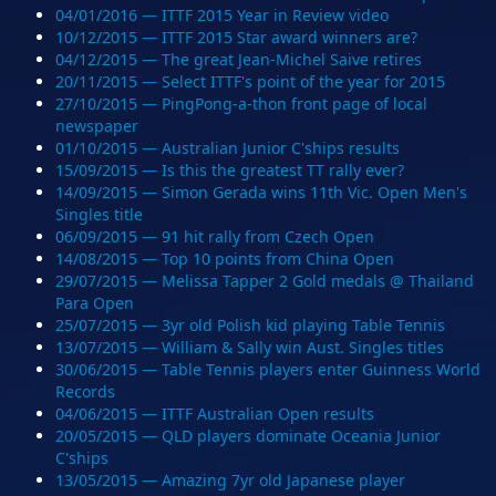
04/01/2016 — ITTF 2015 Year in Review video
10/12/2015 — ITTF 2015 Star award winners are?
04/12/2015 — The great Jean-Michel Saive retires
20/11/2015 — Select ITTF's point of the year for 2015
27/10/2015 — PingPong-a-thon front page of local
newspaper
01/10/2015 — Australian Junior C'ships results
15/09/2015 — Is this the greatest TT rally ever?
14/09/2015 — Simon Gerada wins 11th Vic. Open Men's
Singles title
06/09/2015 — 91 hit rally from Czech Open
14/08/2015 — Top 10 points from China Open
29/07/2015 — Melissa Tapper 2 Gold medals @ Thailand
Para Open
25/07/2015 — 3yr old Polish kid playing Table Tennis
13/07/2015 — William & Sally win Aust. Singles titles
30/06/2015 — Table Tennis players enter Guinness World
Records
04/06/2015 — ITTF Australian Open results
20/05/2015 — QLD players dominate Oceania Junior
C'ships
13/05/2015 — Amazing 7yr old Japanese player