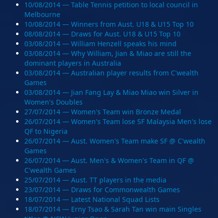
10/08/2014 — Table Tennis petition to local council in
Melbourne
10/08/2014 — Winners from Aust. U18 & U15 Top 10
08/08/2014 — Draws for Aust. U18 & U15 Top 10
03/08/2014 — William Henzell speaks his mind
03/08/2014 — Why William, Jian & Miao are still the
dominant players in Australia
03/08/2014 — Australian player results from C'wealth
Games
03/08/2014 — Jian Fang Lay & Miao Miao win Silver in
Women's Doubles
27/07/2014 — Women's Team win Bronze Medal
26/07/2014 — Women's Team lose SF Malaysia Men's lose
QF to Nigeria
26/07/2014 — Aust. Women's Team make SF @ C'wealth
Games
26/07/2014 — Aust. Men's & Women's Team in QF @
C'wealth Games
25/07/2014 — Aust. TT players in the media
23/07/2014 — Draws for Commonwealth Games
18/07/2014 — Latest National Squad Lists
18/07/2014 — Erny Tsao & Sarah Tan win main Singles